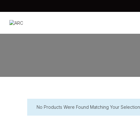
No Products Were Found Matching Your Selection