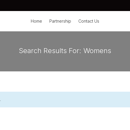
Home
Partnership
Contact Us
Search Results For:
Womens
.